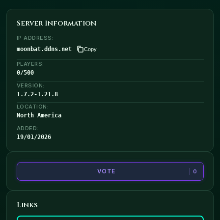
Server Information
IP ADDRESS:
moonbat.ddns.net
Copy
PLAYERS:
0
/
500
VERSION:
1.7.2-1.21.8
LOCATION:
North America
ADDED:
19/01/2026
VOTE
0
Links