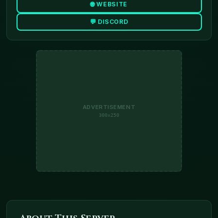
🌐 WEBSITE
💬 DISCORD
ADVERTISEMENT
300x250