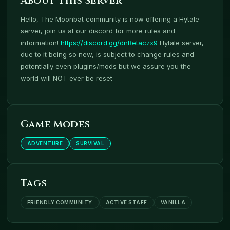
About This Server
Hello, The Moonbat community is now offering a Hytale
server, join us at our discord for more rules and
information!
https://discord.gg/dnBetaczx9
Hytale server,
due to it being so new, is subject to change rules and
potentially even plugins/mods but we assure you the
world will NOT ever be reset
Game Modes
ADVENTURE
SURVIVAL
Tags
FRIENDLY COMMUNITY
ACTIVE STAFF
VANILLA