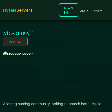
SIGN
H
ytale
S
ervers
About
Servers
IN
Moonbat
OFFLINE
A lonmg running community looking to branch inbto Hytale