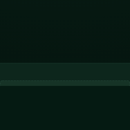
ADVERTISEMENT
728x90
Hytale Servers