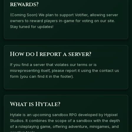
rewards?
(Coming Soon) We plan to support Votifier, allowing server
owners to reward players in-game for voting on our site.
Stay tuned for updates!
How do I report a server?
If you find a server that violates our terms or is
misrepresenting itself, please report it using the contact us
form (you can find it in the footer).
What is Hytale?
Hytale is an upcoming sandbox RPG developed by Hypixel
Studios. It combines the scope of a sandbox with the depth
of a roleplaying game, offering adventure, minigames, and