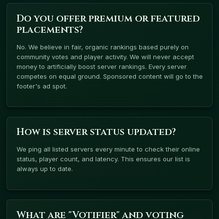
Do you offer premium or featured
placements?
No. We believe in fair, organic rankings based purely on
community votes and player activity. We will never accept
money to artificially boost server rankings. Every server
competes on equal ground. Sponsored content will go to the
footer's ad spot.
How is server status updated?
We ping all listed servers every minute to check their online
status, player count, and latency. This ensures our list is
always up to date.
What are "Votifier" and voting