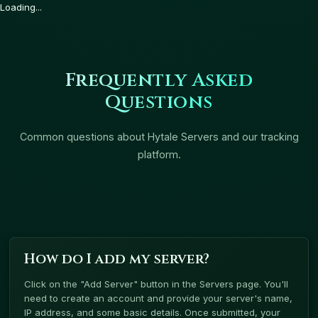
Loading...
Frequently Asked
Questions
Common questions about Hytale Servers and our tracking
platform.
How do I add my server?
Click on the "Add Server" button in the Servers page. You'll
need to create an account and provide your server's name,
IP address, and some basic details. Once submitted, your