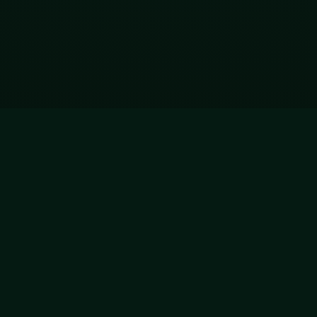
ADVERTISEMENT
728x90
Hytale Servers