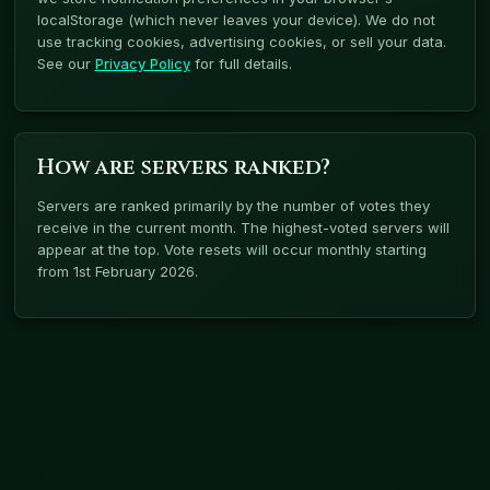
localStorage (which never leaves your device). We do not
use tracking cookies, advertising cookies, or sell your data.
See our
Privacy Policy
for full details.
How are servers ranked?
Servers are ranked primarily by the number of votes they
receive in the current month. The highest-voted servers will
appear at the top. Vote resets will occur monthly starting
from 1st February 2026.