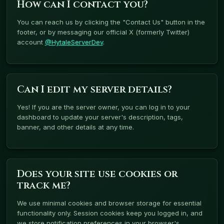
How can I contact you?
You can reach us by clicking the "Contact Us" button in the
footer, or by messaging our official X (formerly Twitter)
account
@HytaleServerDev
.
Can I edit my server details?
Yes! If you are the server owner, you can log in to your
dashboard to update your server's description, tags,
banner, and other details at any time.
Does your site use cookies or
track me?
We use minimal cookies and browser storage for essential
functionality only. Session cookies keep you logged in, and
we store notification preferences in your browser's