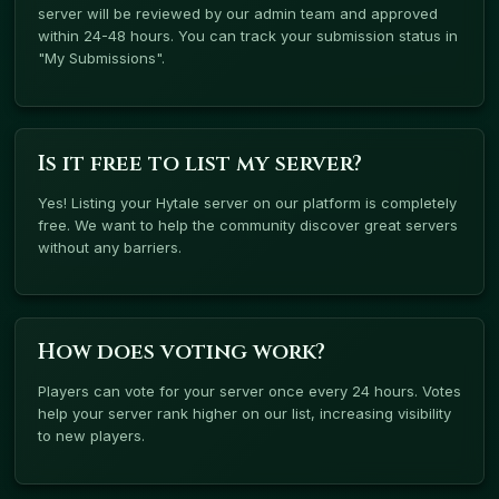
server will be reviewed by our admin team and approved
within 24-48 hours. You can track your submission status in
"My Submissions".
Is it free to list my server?
Yes! Listing your Hytale server on our platform is completely
free. We want to help the community discover great servers
without any barriers.
How does voting work?
Players can vote for your server once every 24 hours. Votes
help your server rank higher on our list, increasing visibility
to new players.