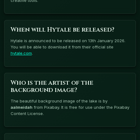
creative tools.
When will Hytale be released?
Hytale is announced to be released on 13th January 2026.
You will be able to download it from their official site
hytale.com
.
Who is the artist of the
background image?
The beautiful background image of the lake is by
aalmeidah
from Pixabay. It is free for use under the Pixabay
Content License.